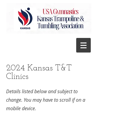
2024 Kansas T&T
Clinics
Details listed below and subject to
change. You may have to scroll if on a
mobile device.