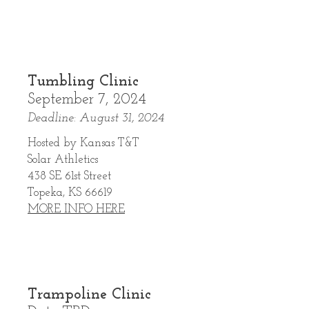
Tumbling Clinic
September 7, 2024
Deadline: August 31, 2024
Hosted by Kansas T&T
Solar Athletics
438 SE 61st Street
Topeka, KS 66619
MORE INFO HERE
Trampoline Clinic