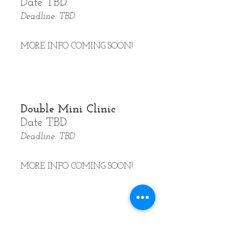
Date TBD
Deadline: TBD
MORE INFO COMING SOON!
Double Mini Clinic
Date TBD
Deadline: TBD
MORE INFO COMING SOON!