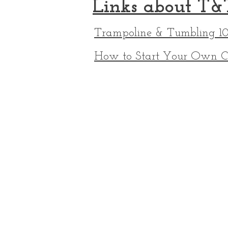
Links about T&
Trampoline & Tumbling 10
How to Start Your Own C