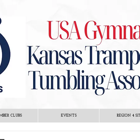
MBER CLUBS
EVENTS
REGION 4 SI