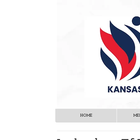
HOME
ME