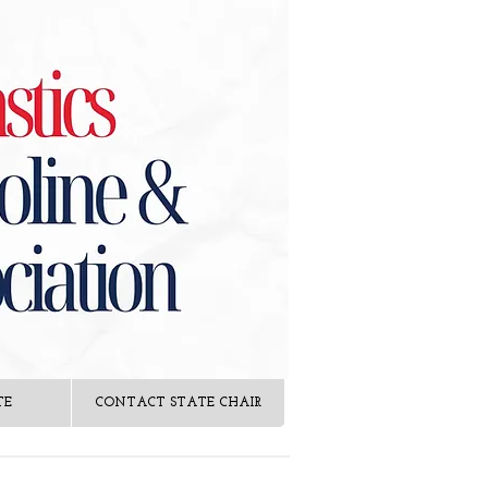
TE
CONTACT STATE CHAIR