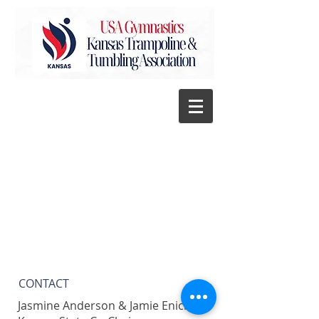
CONTACT​
Jasmine Anderson & Jamie Enick